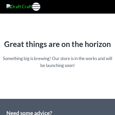
Skip to main content
Skip to header right navigation
Skip to site footer
Menu
Perfectdraft skins&medallions by DRAFT CRAFT
Draft Craft
Great things are on the horizon
Something big is brewing! Our store is in the works and will
be launching soon!
Need some advice?