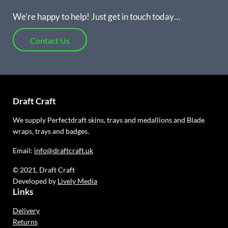
We’re happy to help! Just get in touch today…
Contact Us
Draft Craft
We supply Perfectdraft skins, trays and medallions and Blade
wraps, trays and badges.
Email:
info@draftcraft.uk
© 2021, Draft Craft
Developed by
Lively Media
Links
Delivery
Returns