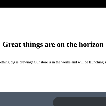
Great things are on the horizon
thing big is brewing! Our store is in the works and will be launching 