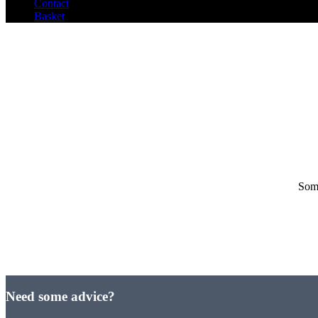
Contact
Basket
Some
Need some advice?