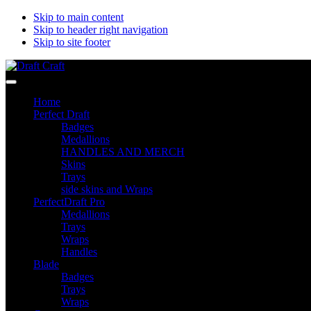
Skip to main content
Skip to header right navigation
Skip to site footer
Draft
Perfectdraft
Menu
Craft
skins&medallions
Home
by
Perfect Draft
DRAFT
Badges
CRAFT
Medallions
HANDLES AND MERCH
Skins
Trays
side skins and Wraps
PerfectDraft Pro
Medallions
Trays
Wraps
Handles
Blade
Badges
Trays
Wraps