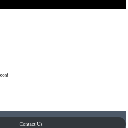
soon!
Contact Us