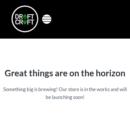
Skip to main content
Skip to header right navigation
Skip to site footer
Menu
Perfectdraft skins&medallions by DRAFT CRAFT
Draft Craft
Great things are on the horizon
Something big is brewing! Our store is in the works and will
be launching soon!