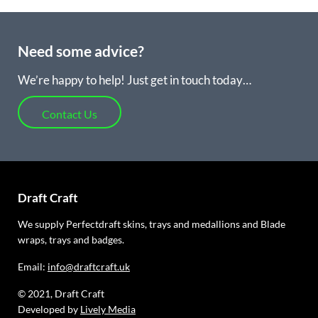
Need some advice?
We’re happy to help! Just get in touch today…
Contact Us
Draft Craft
We supply Perfectdraft skins, trays and medallions and Blade
wraps, trays and badges.
Email:
info@draftcraft.uk
© 2021, Draft Craft
Developed by
Lively Media