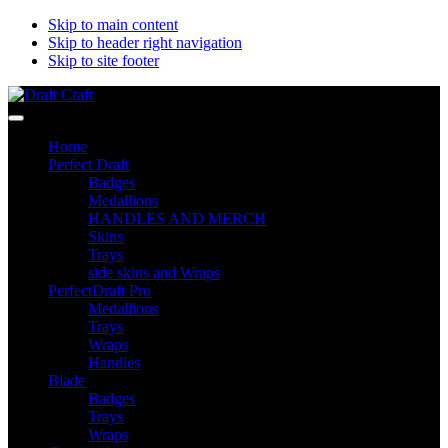
Skip to main content
Skip to header right navigation
Skip to site footer
Draft
Perfectdraft
Menu
Craft
skins&medallions
Home
by
Perfect Draft
DRAFT
Badges
CRAFT
Medallions
HANDLES AND MERCH
Skins
Trays
side skins and Wraps
PerfectDraft Pro
Medallions
Trays
Wraps
Handles
Blade
Badges
Trays
Wraps