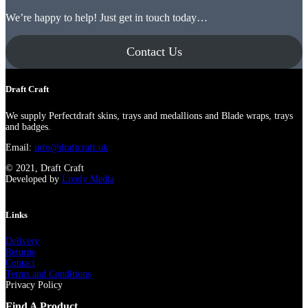
We’re happy to help! Just get in touch today…
Contact Us
Draft Craft
We supply Perfectdraft skins, trays and medallions and Blade wraps, trays
and badges.
Email:
info@draftcraft.uk
© 2021, Draft Craft
Developed by
Lively Media
Links
Delivery
Returns
Contact
Terms and Conditions
Privacy Policy
Find A Product