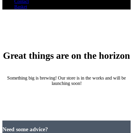
Contact
Basket
Great things are on the horizon
Something big is brewing! Our store is in the works and will be
launching soon!
Need some advice?